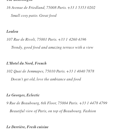
16 Avenue de Friedland, 75008 Paris. +33 1 5353 0202
Small cosy patio. Great food
Loulou
107 Rue de Rivoli, 75001 Paris. +33 1
4260 4196
Trendy, good food and amazing terrace with a view
L’Hotel du Nord, French
102 Quai de Jemmapes, 75010 Paris. +33 1 4040 7878
Doesn’t get old, love the ambiance and food
Le Georges, Eclectic
9 Rue de Beaubourg, 6th Floor, 75004 Paris.
+33 1 4478 4799
Beautiful view of Paris, on top of Beaubourg. Fashion
Le Derrière, Fresh cuisine