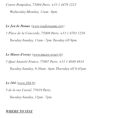
Centre Pompidou, 75004 Paris. +33 1 4478 1223
Wednesday-Monday, 11am - 9pm.
Le Jeu de Paume
(
www.jeudepaume.org
)
1 Place de la Concorde, 75008 Paris. +33 1 4703 1250
Tuesday-Sunday, 11am - 7pm. Tuesday till 9pm.
Le Musee d’orsay
(
www.musee-orsay.fr
)
5 Quai Anatole France, 75007 Paris. +33 1 4049 4814
Tuesday-Sunday, 9:30am - 6pm. Thursday till 9:45pm
Le 104
(
www.104.fr
)
5 de la rue Curial, 75019 Paris.
Tuesday-Sunday, 12pm - 7pm.
WHERE TO STAY