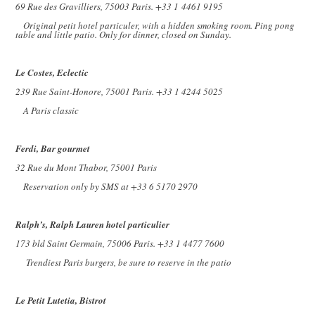
69 Rue des Gravilliers, 75003 Paris. +33 1
4461 9195
Original petit hotel particuler, with a hidden smoking room. Ping pong
table and little patio. Only for dinner, closed on Sunday.
Le Costes, Eclectic
239 Rue Saint-Honore, 75001 Paris. +33 1 4244 5025
A Paris classic
Ferdi, Bar gourmet
32 Rue du Mont Thabor, 75001 Paris
Reservation only by SMS at +33 6 5170 2970
Ralph’s, Ralph Lauren hotel particulier
173 bld Saint Germain, 75006 Paris. +33 1 4477 7600
Trendiest Paris burgers, be sure to reserve in the patio
Le Petit Lutetia, Bistrot