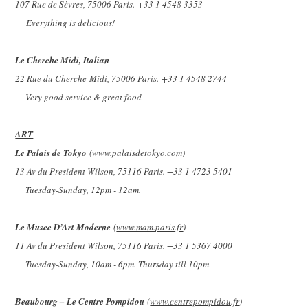
107 Rue de Sèvres, 75006 Paris.
+33 1 4548 3353
Everything is delicious!
Le Cherche Midi, Italian
22 Rue du Cherche-Midi, 75006 Paris.
+33 1 4548 2744
Very good service & great food
ART
Le Palais de Tokyo
(
www.palaisdetokyo.com
)
13 Av du President Wilson, 75116 Paris. +33 1 4723 5401
Tuesday-Sunday, 12pm - 12am.
Le Musee D’Art Moderne
(
www.mam.paris.fr
)
11 Av du President Wilson, 75116 Paris. +33 1 5367 4000
Tuesday-Sunday, 10am - 6pm. Thursday till 10pm
Beaubourg – Le Centre Pompidou
(
www.centrepompidou.fr
)