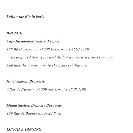
Follow the Flo in Paris
BRUNCH
Cafe Jacquemart Andre, French
158 Bd Haussmann, 75008 Paris. +33 1 4562 1159
Be prepared to way for a while, but it’s worse it from 11am-3pm
And take the opportunity to check the exhibitions.
Hotel Amour, Brasserie
8 Rue de Navarin, 75009 paris. +33 1 4878 3180
Mama Shelter, Brunch / Barbecue
109 Rue de Bagnolet, 75020 Paris
LUNCH & DINNING