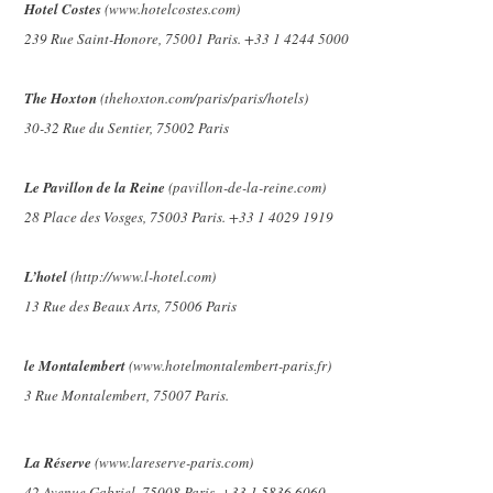
Hotel Costes
(www.hotelcostes.com)
239 Rue Saint-Honore, 75001 Paris. +33 1 4244 5000
The Hoxton
(thehoxton.com/paris/paris/hotels)
30-32 Rue du Sentier, 75002 Paris
Le Pavillon de la Reine
(pavillon-de-la-reine.com)
28 Place des Vosges, 75003 Paris. +33 1 4029 1919
L’hotel
(http://www.l-hotel.com)
13 Rue des Beaux Arts, 75006 Paris
le Montalembert
(www.hotelmontalembert-paris.fr)
3 Rue Montalembert, 75007 Paris.
La Réserve
(www.lareserve-paris.com)
42 Avenue Gabriel, 75008 Paris. +33 1 5836 6060