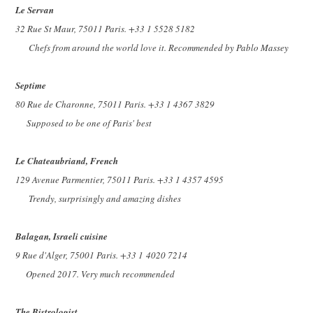
Le Servan
32 Rue St Maur, 75011 Paris. +33 1 5528 5182
Chefs from around the world love it. Recommended by Pablo Massey
Septime
80 Rue de Charonne, 75011 Paris. +33 1 4367 3829
Supposed to be one of Paris' best
Le Chateaubriand, French
129 Avenue Parmentier, 75011 Paris. +33 1 4357 4595
Trendy, surprisingly and amazing dishes
Balagan, Israeli cuisine
9 Rue d'Alger, 75001 Paris. +33 1
4020 7214
Opened 2017. Very much recommended
The Bistrologist