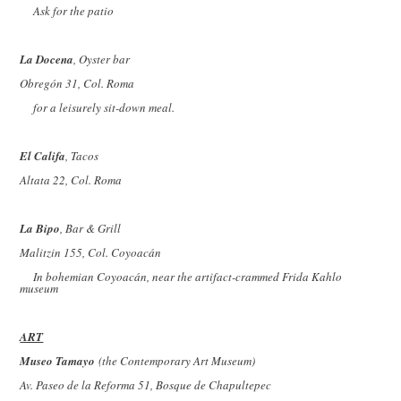
Ask for the patio
La Docena
, Oyster bar
Obregón 31, Col. Roma
for a leisurely sit-down meal.
El Califa
, Tacos
Altata 22, Col. Roma
La Bipo
, Bar & Grill
Malitzin 155, Col. Coyoacán
In bohemian Coyoacán, near the artifact-crammed Frida Kahlo
museum
ART
Museo Tamayo
(the Contemporary Art Museum)
Av. Paseo de la Reforma 51, Bosque de Chapultepec