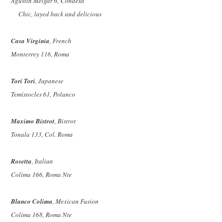
Agustín Melgar 6, Condesa
Chic, layed back and delicious
Casa Virginia
, French
Monterrey 116, Roma
Tori Tori
, Japanese
Temístocles 61, Polanco
Maximo Bistrot
, Bistrot
Tonala 133, Col. Roma
Rosetta
, Italian
Colima 166, Roma Nte
Blanco Colima
, Mexican Fusion
Colima 168, Roma Nte