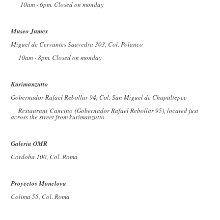
10am - 6pm. Closed on monday
Museo Jumex
Miguel de Cervantes Saavedra 303, Col. Polanco
10am - 8pm. Closed on monday
Kurimanzutto
Gobernador Rafael Rebollar 94, Col. San Miguel de Chapultepec
Restaurant Cancino (Gobernador Rafael Rebollar 95), located just
across the street from kurimanzutto.
Galería OMR
Cordoba 100, Col. Roma
Proyectos Monclova
Colima 55, Col. Roma