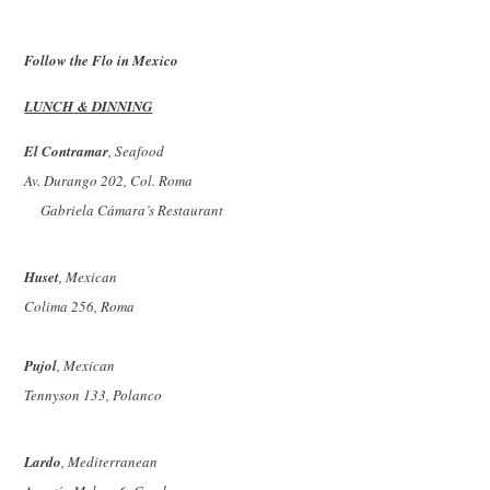
Follow the Flo in Mexico
LUNCH
& DINNING
El Contramar
, Seafood
Av. Durango 202, Col. Roma
Gabriela Cámara’s Restaurant
Huset
, Mexican
Colima 256, Roma
Pujol
, Mexican
Tennyson 133, Polanco
Lardo
, Mediterranean